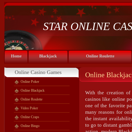
STAR ONLINE CA
Home
Blackjack
Online Roulette
Online Casino Games
Online Blackja
Online Poker
Online Blackjack
With the creation of
casinos like online p
Online Roulette
one of the favorite pa
Video Poker
many reasons for onlin
Online Craps
the instant availabili
to go to distant gamb
Online Bingo
action, modern Black