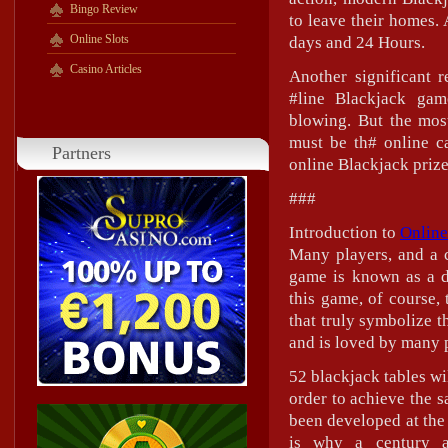
Bingo Review
to leave their homes. 
Online Slots
days and 24 Hours.
Casino Articles
Another significant 
#line Blackjack gam
blowing. But the most
must be th# online c
Partners
online Blackjack priz
###
Introduction to
Online
Many players, and a c
game is known as a 
this game, of course,
that truly symbolize t
and is loved by many 
52 blackjack tables wi
order to achieve the 
been developed at the 
is why a century a