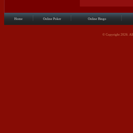
Home
Online Poker
Online Bingo
© Copyright 2026. All