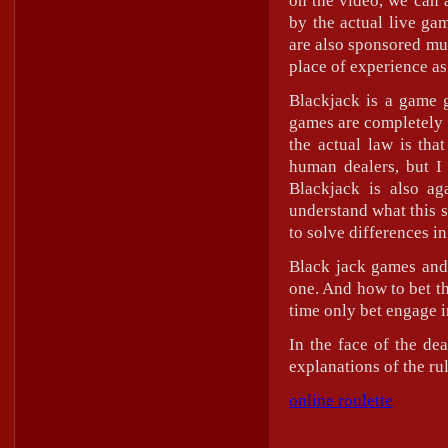
on the video, we can 
by the actual live ga
are also sponsored mu
place of experience as 
Blackjack is a game g
games are completely 
the actual law is tha
human dealers, but I
Blackjack is also ag
understand what this s
to solve differences in
Black jack games and 
one. And how to bet th
time only bet engage i
In the face of the dea
explanations of the ru
online roulette