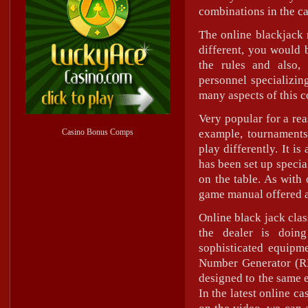
combinations in the ca
The online blackjack 
different, you would 
the rules and also,
personnel specializin
many aspects of this 
Very popular for a rea
Casino Bonus Comps
example, tournament
play differently. It is
has been set up special
on the table. As with 
game manual offered a 
Online black jack class
the dealer is doing
sophisticated equip
Number Generator (RN
designed to the same e
In the latest online ca